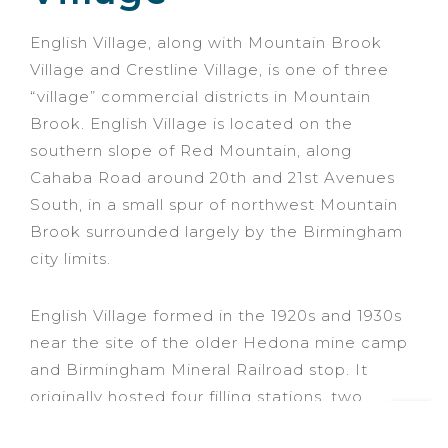
English Village, along with Mountain Brook
Village and Crestline Village, is one of three
“village” commercial districts in Mountain
Brook. English Village is located on the
southern slope of Red Mountain, along
Cahaba Road around 20th and 21st Avenues
South, in a small spur of northwest Mountain
Brook surrounded largely by the Birmingham
city limits.
English Village formed in the 1920s and 1930s
near the site of the older Hedona mine camp
and Birmingham Mineral Railroad stop. It
originally hosted four filling stations, two
grocery stores, and a dairy store. In 2006,