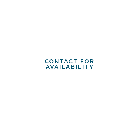
ENGLISH
VILLAGE
Mountain Brook
CONTACT FOR
AVAILABILITY