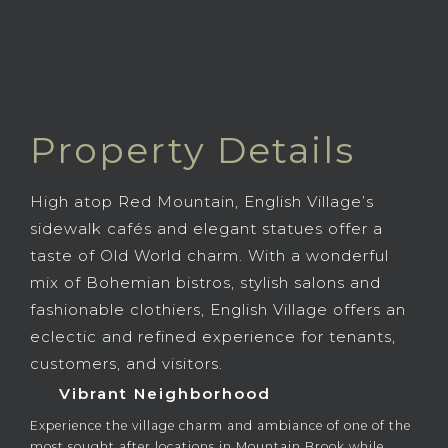
Property Details
High atop Red Mountain, English Village’s
sidewalk cafés and elegant statues offer a
taste of Old World charm. With a wonderful
mix of Bohemian bistros, stylish salons and
fashionable clothiers, English Village offers an
eclectic and refined experience for tenants,
customers, and visitors.
Vibrant Neighborhood
Experience the village charm and ambiance of one of the
most sought after locations in Mountain Brook while