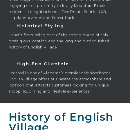
enjoying close proximity to lovely Mountain Brook
residential neighborhoods, Five Points South, UAB,
Highland Avenue and Forest Park.
Historical Styling
Benefit from being part of the strong brand of this
prestigious location and the long and distinguished
history of English Village.
High-End Clientele
Located in one of Alabama’s premier neighborhoods,
English Village offers businesses the atmosphere and
location that attracts customers looking for unique
shopping, dining and lifestyle experiences.
History of English
Village