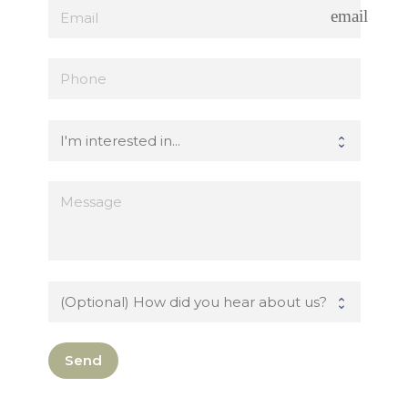
email
Send