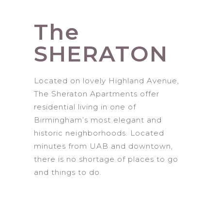
The
SHERATON
Located on lovely Highland Avenue,
The Sheraton Apartments offer
residential living in one of
Birmingham’s most elegant and
historic neighborhoods. Located
minutes from UAB and downtown,
there is no shortage of places to go
and things to do.