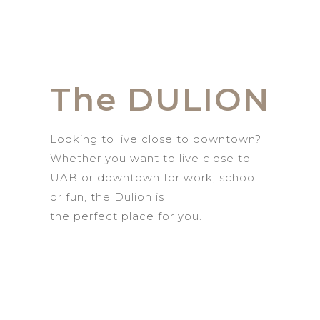
The DULION
Looking to live
close to
d
owntown?
Whether you want to live close to
UAB or
downtown for work, school
or fun,
the
Dulion
is
the
perfect
place for you.