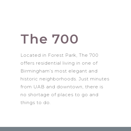
The 700
Located in Forest Park, The 700
offers residential living in one of
Birmingham’s most elegant and
historic neighborhoods. Just minutes
from UAB and downtown, there is
no shortage of places to go and
things to do.