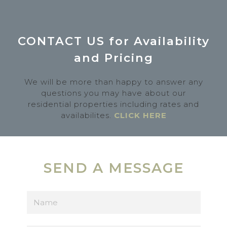
CONTACT US for Availability
and Pricing
We will be more than happy to answer any
questions you may have about our
residential properties including rates and
availabilites.
CLICK HERE
SEND A MESSAGE