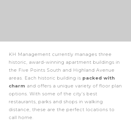
KH Management currently manages three
historic, award-winning apartment buildings in
the Five Points South and Highland Avenue
areas. Each historic building is
packed with
charm
and offers a unique variety of floor plan
options. With some of the city’s best
restaurants, parks and shops in walking
distance, these are the perfect locations to
call home.