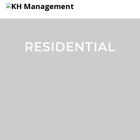
RESIDENTIAL