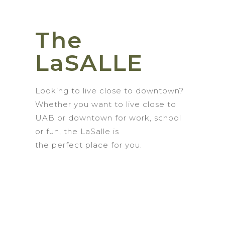
The
LaSALLE
Looking to live
close to
d
owntown?
Whether you want to live close to
UAB or
downtown for work, school
or fun,
the
LaSalle
is
the
perfect
place for you.